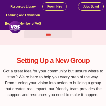
Resources Library
Room Hire
Jobs Board
Learning and Evaluation
Become a Member of VAS
Help For Organisations
Setting Up a New Group
Got a great idea for your community but unsure where to
start? We’re here to help you every step of the way.
From turning your vision into action to building a group
that creates real impact, our friendly team provides the
support and resources you need to make it happen.