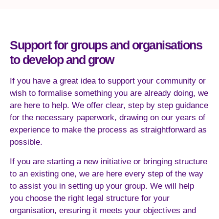
Support for groups and organisations
to develop and grow
If you have a great idea to support your community or
wish to formalise something you are already doing, we
are here to help. We offer clear, step by step guidance
for the necessary paperwork, drawing on our years of
experience to make the process as straightforward as
possible.
If you are starting a new initiative or bringing structure
to an existing one, we are here every step of the way
to assist you in setting up your group. We will help
you choose the right legal structure for your
organisation, ensuring it meets your objectives and