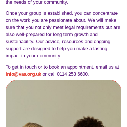
the needs of your community.
Once your group is established, you can concentrate
on the work you are passionate about. We will make
sure that you not only meet legal requirements but are
also well-prepared for long term growth and
sustainability. Our advice, resources and ongoing
support are designed to help you make a lasting
impact in your community.
To get in touch or to book an appointment, email us at
info@vas.org.uk
or call 0114 253 6600.