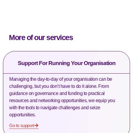
More of our services
Support For Running Your Organisation
Managing the day-to-day of your organisation can be
challenging, but you don’t have to do it alone. From
guidance on governance and funding to practical
resources and networking opportunities, we equip you
with the tools to navigate challenges and seize
opportunities.
Go to support