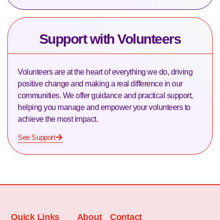
Support with Volunteers
Volunteers are at the heart of everything we do, driving
positive change and making a real difference in our
communities. We offer guidance and practical support,
helping you manage and empower your volunteers to
achieve the most impact.
See Support
Quick Links
About
Contact