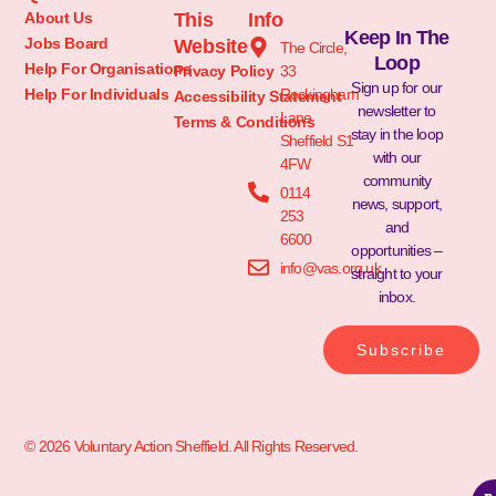
About Us
This
Info
Keep In The
Jobs Board
Website
The Circle,
Loop
Help For Organisations
Privacy Policy
33
Sign up for our
Help For Individuals
Rockingham
Accessibility Statement
newsletter to
Lane
Terms & Conditions
stay in the loop
Sheffield S1
with our
4FW
community
0114
news, support,
253
and
6600
opportunities –
info@vas.org.uk
straight to your
inbox.
Subscribe
© 2026 Voluntary Action Sheffield. All Rights Reserved.