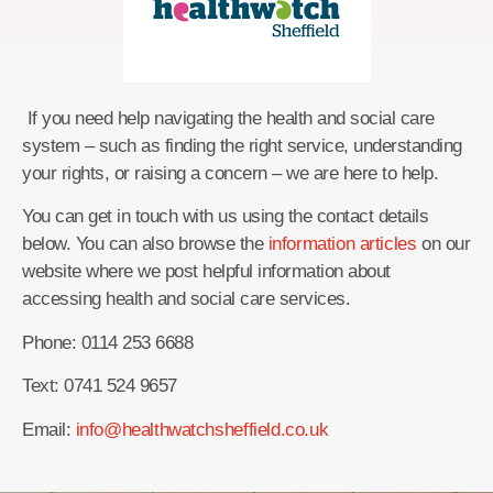
If you need help navigating the health and social care
system – such as finding the right service, understanding
your rights, or raising a concern – we are here to help.
You can get in touch with us using the contact details
below. You can also browse the
information articles
on our
website where we post helpful information about
accessing health and social care services.
Phone: 0114 253 6688
Text: 0741 524 9657
Email:
info@healthwatchsheffield.co.uk