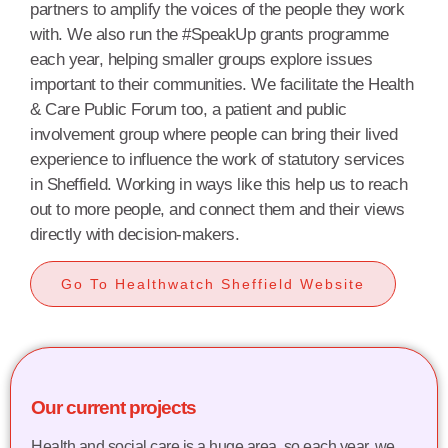
partners to amplify the voices of the people they work
with. We also run the #SpeakUp grants programme
each year, helping smaller groups explore issues
important to their communities. We facilitate the Health
& Care Public Forum too, a patient and public
involvement group where people can bring their lived
experience to influence the work of statutory services
in Sheffield.
Working in ways like this help us to reach
out to more people, and connect them and their views
directly with decision-makers.
Go To Healthwatch Sheffield Website
Our current projects
Health and social care is a huge area, so each year, we