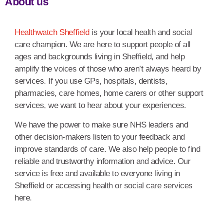
About us
Healthwatch Sheffield
is your local health and social
care champion. We are here to support people of all
ages and backgrounds living in Sheffield, and help
amplify the voices of those who aren’t always heard by
services. If you use GPs, hospitals, dentists,
pharmacies, care homes, home carers or other support
services, we want to hear about your experiences.
We have the power to make sure NHS leaders and
other decision-makers listen to your feedback and
improve standards of care. We also help people to find
reliable and trustworthy information and advice. Our
service is free and available to everyone living in
Sheffield or accessing health or social care services
here.