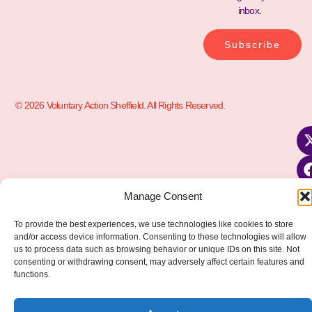
inbox.
Subscribe
© 2026 Voluntary Action Sheffield. All Rights Reserved.
Manage Consent
To provide the best experiences, we use technologies like cookies to store
and/or access device information. Consenting to these technologies will allow
us to process data such as browsing behavior or unique IDs on this site. Not
consenting or withdrawing consent, may adversely affect certain features and
functions.