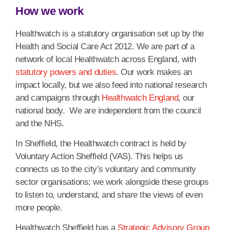
How we work
Healthwatch is a statutory organisation set up by the
Health and Social Care Act 2012. We are part of a
network of local Healthwatch across England, with
statutory powers and duties
. Our work makes an
impact locally, but we also feed into national research
and campaigns through
Healthwatch England
, our
national body.
We are independent from the council
and the NHS.
In Sheffield, the Healthwatch contract is held by
Voluntary Action Sheffield (VAS). This helps us
connects us to the city’s voluntary and community
sector organisations; we work alongside these groups
to listen to, understand, and share the views of even
more people.
Healthwatch Sheffield has a
Strategic Advisory Group