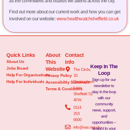
as the committees and boards we attend across the city.
Find out more about our current work and how you can get
involved on our website:
www.healthwatchsheffield.co.uk
Quick Links
About
Contact
About Us
This
Info
Keep In The
Jobs Board
Website
The Circle,
Loop
Help For Organisations
Privacy Policy
33
Sign up for our
Help For Individuals
Rockingham
Accessibility Statement
newsletter to
Lane
Terms & Conditions
stay in the loop
Sheffield S1
with our
4FW
community
0114
news, support,
253
and
6600
opportunities –
info@vas.org.uk
straight to your