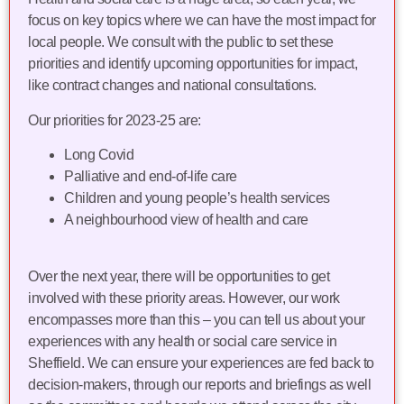
focus on key topics where we can have the most impact for
local people. We consult with the public to set these
priorities and identify upcoming opportunities for impact,
like contract changes and national consultations.
Our priorities for 2023-25 are:
Long Covid
Palliative and end-of-life care
Children and young people’s health services
A neighbourhood view of health and care
Over the next year, there will be opportunities to get
involved with these priority areas. However, our work
encompasses more than this – you can tell us about your
experiences with any health or social care service in
Sheffield. We can ensure your experiences are fed back to
decision-makers, through our reports and briefings as well