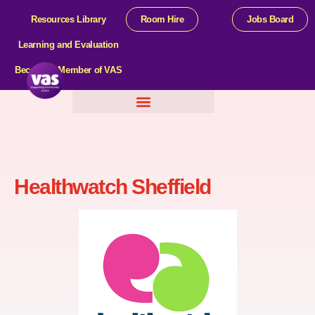
Resources Library
Room Hire
Jobs Board
Learning and Evaluation
Become a Member of VAS
Help For Organisations
Healthwatch Sheffield