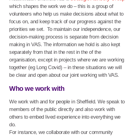
which shapes the work we do – this is a group of
volunteers who help us make decisions about what to
focus on, and keep track of our progress against the
priorities we set. To maintain our independence, our
decision-making process is separate from decision
making in VAS. The information we hold is also kept
separately from that in the rest in the of the
organisation, except in projects where we are working
together (eg Long Covid) – in these situations we will
be clear and open about our joint working with VAS.
Who we work with
We work with and for people in Sheffield. We speak to
members of the public directly and also work with
others to embed lived experience into everything we
do.
For instance, we collaborate with our community