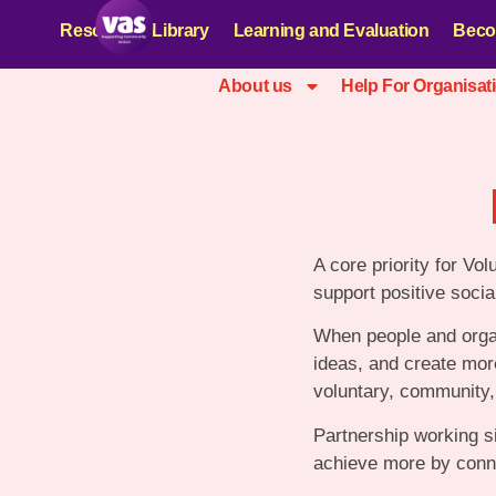
Resources Library
Learning and Evaluation
Beco
About us
Help For Organisat
A core priority for Vol
support positive socia
When people and organ
ideas, and create more
voluntary, community, 
Partnership working s
achieve more by conne