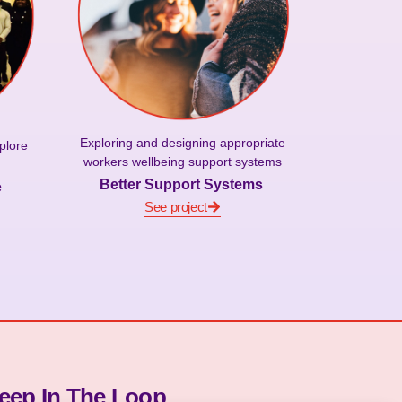
Exploring and designing appropriate
plore
workers wellbeing support systems
Better Support Systems
e
See project
eep In The Loop