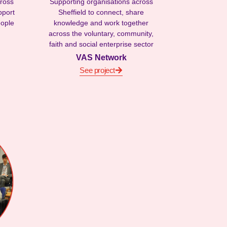
cross
Supporting organisations across
pport
Sheffield to connect, share
eople
knowledge and work together
across the voluntary, community,
faith and social enterprise sector
VAS Network
See project