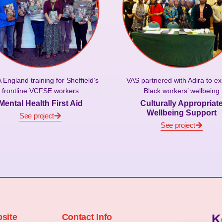
VAS partnered with Adira to ex
England training for Sheffield’s
Black workers’ wellbeing
frontline VCFSE workers
Culturally Appropriat
Mental Health First Aid
Wellbeing Support
See project
See project
K
site
Contact Info