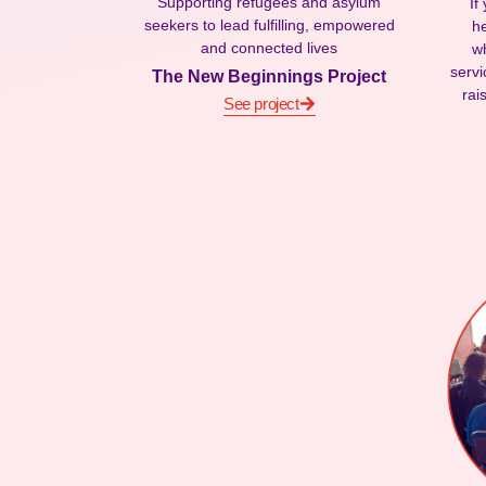
Supporting refugees and asylum
If
seekers to lead fulfilling, empowered
he
and connected lives
wh
servi
The New Beginnings Project
rai
See project