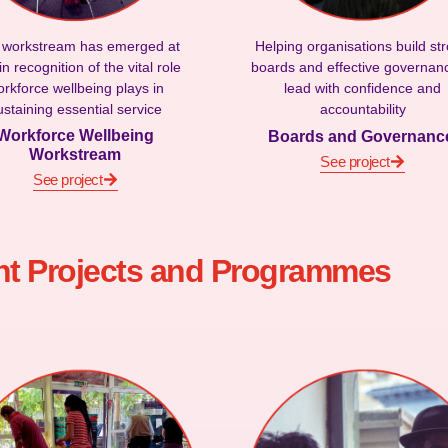
 workstream has emerged at
Helping organisations build st
n recognition of the vital role
boards and effective governan
rkforce wellbeing plays in
lead with confidence and
ustaining essential service
accountability
Workforce Wellbeing
Boards and Governan
Workstream
See project
See project
nt Projects and Programmes