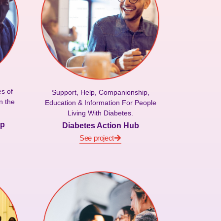
s of
Support, Help, Companionship,
n the
Education & Information For People
Living With Diabetes.
ip
Diabetes Action Hub
See project