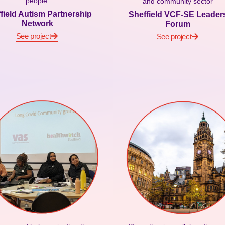
people
and community sector
field Autism Partnership
Sheffield VCF-SE Leader
Network
Forum
See project
See project