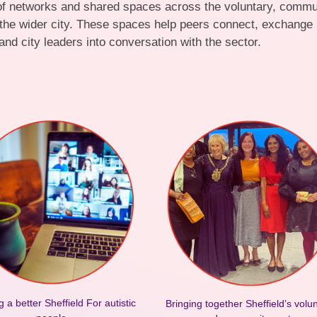
 of networks and shared spaces across the voluntary, communi
 the wider city. These spaces help peers connect, exchange
and city leaders into conversation with the sector.
g a better Sheffield For autistic
Bringing together Sheffield’s volu