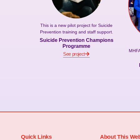
This is a new pilot project for Suicide
Prevention training and staff support.
Suicide Prevention Champions
Programme
MHFA 
See project
Quick Links
About This Web