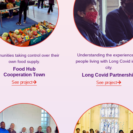
Understanding the experience
nities taking control over their
people living with Long Covid i
own food supply.
city.
Food Hub
Cooperation Town
Long Covid Partnersh
See project
See project