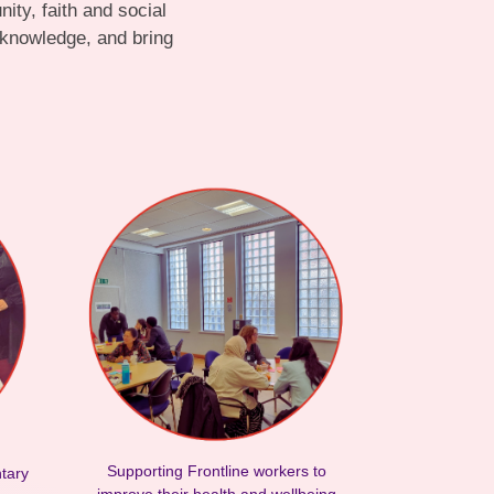
ty, faith and social
 knowledge, and bring
Supporting Frontline workers to
ntary