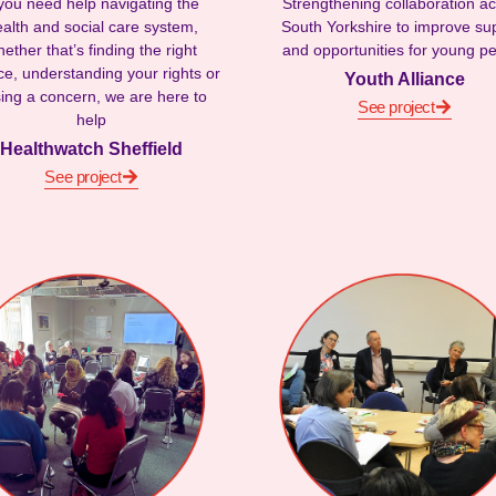
 you need help navigating the
Strengthening collaboration a
alth and social care system,
South Yorkshire to improve su
ether that’s finding the right
and opportunities for young p
ce, understanding your rights or
Youth Alliance
sing a concern, we are here to
See project
help
Healthwatch Sheffield
See project