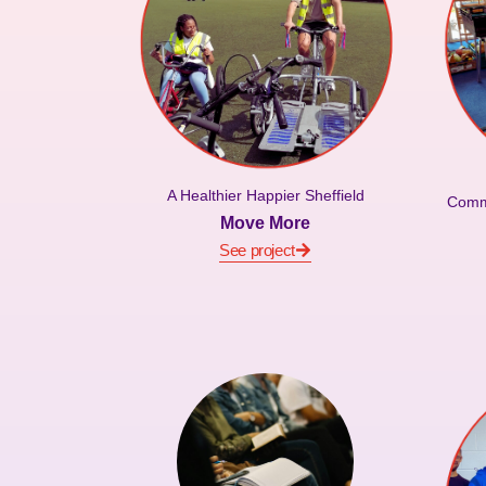
A Healthier Happier Sheffield
Commu
Move More
See project