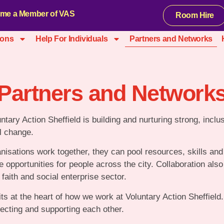
me a Member of VAS
Room Hire
ions
Help For Individuals
Partners and Networks
Partners and Network
untary Action Sheffield is building and nurturing strong, inclu
l change.
isations work together, they can pool resources, skills and
 opportunities for people across the city. Collaboration als
faith and social enterprise sector.
its at the heart of how we work at Voluntary Action Sheffiel
cting and supporting each other.