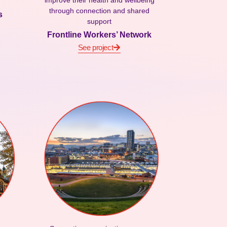
improve their health and wellbeing
through connection and shared
s
support
Frontline Workers’ Network
See project