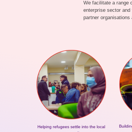
We facilitate a range
enterprise sector and
partner organisations 
Buildin
Helping refugees settle into the local