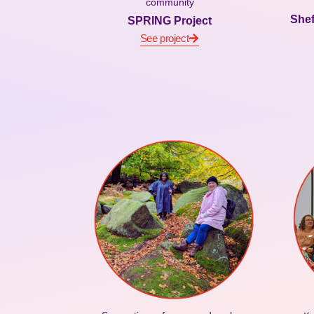
community
Shef
SPRING Project
See project