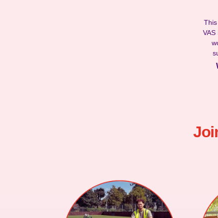
This
VAS i
wo
s
Joi