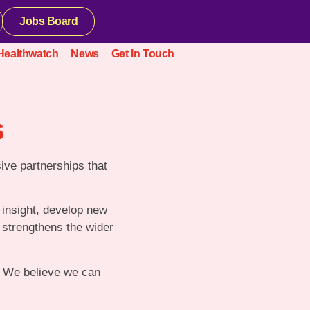
Jobs Board
Healthwatch
News
Get In Touch
s
sive partnerships that
 insight, develop new
o strengthens the wider
d. We believe we can