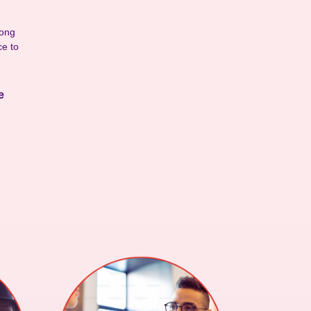
rong
ce to
ce