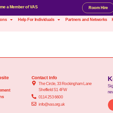
me a Member of VAS
Room Hire
ions
Help For Individuals
Partners and Networks
K
site
Contact Info
The Circle, 33 Rockingham Lane
Sig
Sheffield S1 4FW
tement
new
ns
0114 253 6600
info@vas.org.uk