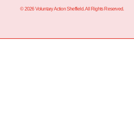
© 2026 Voluntary Action Sheffield. All Rights Reserved.