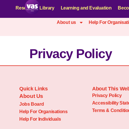
Resources Library
Learning and Evaluation
Beco
About us
Help For Organisat
Privacy Policy
Quick Links
About This Web
About Us
Privacy Policy
Accessibility Sta
Jobs Board
Terms & Conditio
Help For Organisations
Help For Individuals