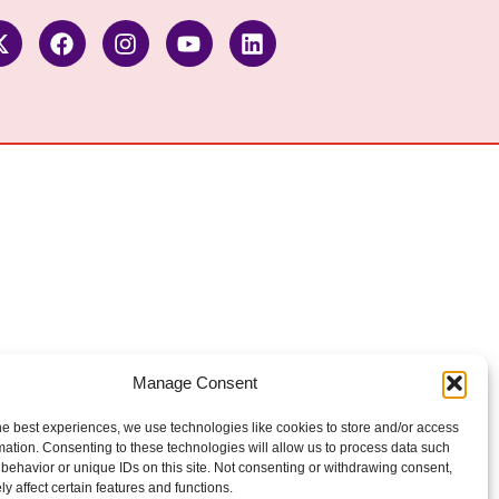
Manage Consent
he best experiences, we use technologies like cookies to store and/or access
mation. Consenting to these technologies will allow us to process data such
behavior or unique IDs on this site. Not consenting or withdrawing consent,
y affect certain features and functions.