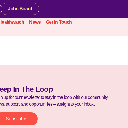
Jobs Board
Healthwatch
News
Get In Touch
eep In The Loop
n up for our newsletter to stay in the loop with our community
s, support, and opportunities – straight to your inbox.
Subscribe