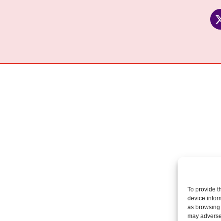
To provide t
device infor
as browsing 
may adversel