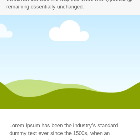
remaining essentially unchanged.
Lorem Ipsum has been the industry’s standard
dummy text ever since the 1500s, when an