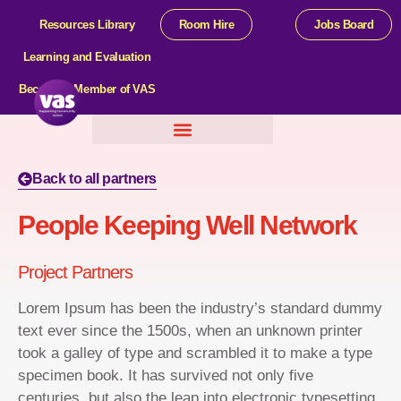
Resources Library
Room Hire
Jobs Board
Learning and Evaluation
Become a Member of VAS
Help For Organisations
Back to all partners
People Keeping Well Network
Project Partners
Lorem Ipsum has been the industry’s standard dummy
text ever since the 1500s, when an unknown printer
took a galley of type and scrambled it to make a type
specimen book. It has survived not only five
centuries, but also the leap into electronic typesetting,