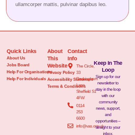
ullamcorper mattis, pulvinar dapibus leo.
Quick Links
About
Contact
About Us
This
Info
Keep In The
Jobs Board
Website
The Circle,
Loop
Help For Organisations
Privacy Policy
33
Sign up for our
Help For Individuals
Rockingham
Accessibility Statement
newsletter to
Lane
Terms & Conditions
stay in the loop
Sheffield S1
with our
4FW
community
0114
news, support,
253
and
6600
opportunities –
info@vas.org.uk
straight to your
inbox.