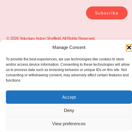
Subscribe
© 2026 Voluntary Action Sheffield. All Rights Reserved.
Manage Consent
To provide the best experiences, we use technologies like cookies to store
and/or access device information. Consenting to these technologies will allow
us to process data such as browsing behavior or unique IDs on this site. Not
consenting or withdrawing consent, may adversely affect certain features and
functions.
Accept
Deny
View preferences