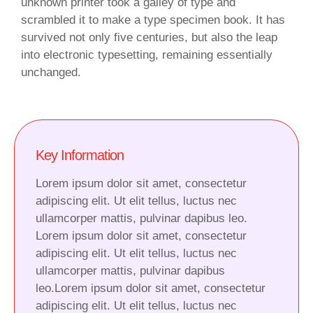
unknown printer took a galley of type and
scrambled it to make a type specimen book. It has
survived not only five centuries, but also the leap
into electronic typesetting, remaining essentially
unchanged.
Key Information
Lorem ipsum dolor sit amet, consectetur
adipiscing elit. Ut elit tellus, luctus nec
ullamcorper mattis, pulvinar dapibus leo.
Lorem ipsum dolor sit amet, consectetur
adipiscing elit. Ut elit tellus, luctus nec
ullamcorper mattis, pulvinar dapibus
leo.Lorem ipsum dolor sit amet, consectetur
adipiscing elit. Ut elit tellus, luctus nec