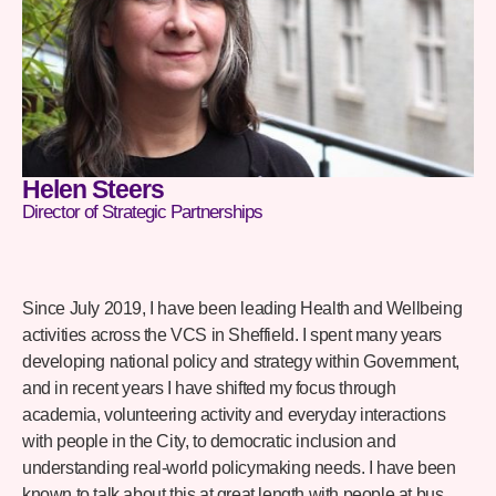
Helen Steers
Director of Strategic Partnerships
Since July 2019, I have been leading Health and Wellbeing
activities across the VCS in Sheffield. I spent many years
developing national policy and strategy within Government,
and in recent years I have shifted my focus through
academia, volunteering activity and everyday interactions
with people in the City, to democratic inclusion and
understanding real-world policymaking needs. I have been
known to talk about this at great length with people at bus