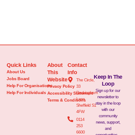
Quick Links
About
Contact
About Us
This
Info
Keep In The
Jobs Board
Website
The Circle,
Loop
Help For Organisations
Privacy Policy
33
Sign up for our
Help For Individuals
Rockingham
Accessibility Statement
newsletter to
Lane
Terms & Conditions
stay in the loop
Sheffield S1
with our
4FW
community
0114
news, support,
253
and
6600
opportunities –