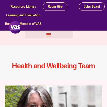
Resources Library
Room Hire
Jobs Board
Learning and Evaluation
Become a Member of VAS
Help For Organisations
Health and Wellbeing Team