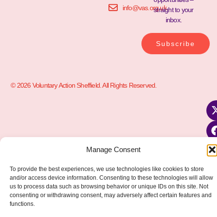
info@vas.org.uk
straight to your
inbox.
Subscribe
© 2026 Voluntary Action Sheffield. All Rights Reserved.
Manage Consent
To provide the best experiences, we use technologies like cookies to store
and/or access device information. Consenting to these technologies will allow
us to process data such as browsing behavior or unique IDs on this site. Not
consenting or withdrawing consent, may adversely affect certain features and
functions.