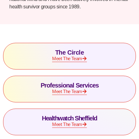
health survivor groups since 1989.
The Circle
Meet The Team
Professional Services
Meet The Team
Healthwatch Sheffield
Meet The Team