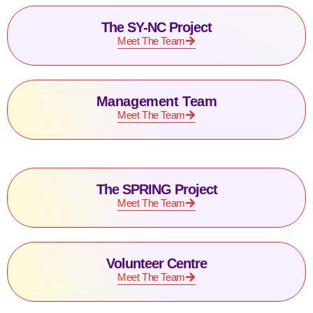
The SY-NC Project
Meet The Team
Management Team
Meet The Team
The SPRING Project
Meet The Team
Volunteer Centre
Meet The Team