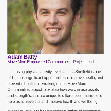
Adam Batty
Move More Empowered Communities – Project Lead
Increasing physical activity levels across Sheffield is one
of the most significant opportunities to improve health, and
prevent ill health. I’m working on the Move More
Communities project to explore how we can use assets
and strength’s, that are unique to different communities, to
help us achieve this and improve health and wellbeing.