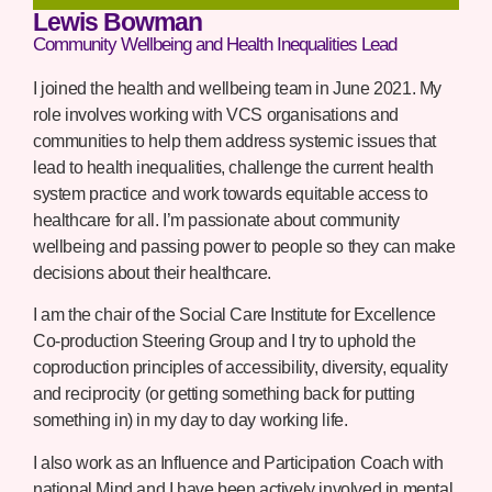
Lewis Bowman
Community Wellbeing and Health Inequalities Lead
I joined the health and wellbeing team in June 2021. My
role involves working with VCS organisations and
communities to help them address systemic issues that
lead to health inequalities, challenge the current health
system practice and work towards equitable access to
healthcare for all. I’m passionate about community
wellbeing and passing power to people so they can make
decisions about their healthcare.
I am the chair of the Social Care Institute for Excellence
Co-production Steering Group and I try to uphold the
coproduction principles of accessibility, diversity, equality
and reciprocity (or getting something back for putting
something in) in my day to day working life.
I also work as an Influence and Participation Coach with
national Mind and I have been actively involved in mental