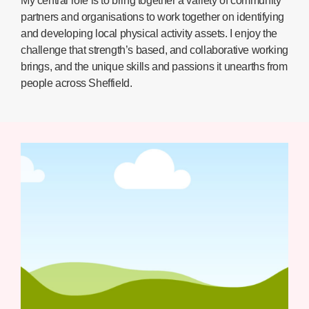
My central role is to bring together a variety of community
partners and organisations to work together on identifying
and developing local physical activity assets. I enjoy the
challenge that strength’s based, and collaborative working
brings, and the unique skills and passions it unearths from
people across Sheffield.