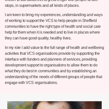
stops, in supermarkets and all kinds of places.
I am keen to bring my experiences, understanding and ways
of working to support the VCS to help people in Sheffield
communities to have the right type of health and social care
help for them when it is needed and to live in places where
they can have good quality, healthy lives.
In my role I add value to the full range of health and wellbeing
activities that VCS organisations provide by supporting the
interface with funders and planners of services, providing
development support to organisations to allow them to do
what they do best in communities and by establishing an
understanding of the needs of different groups of people that
engage with VCS organisations.