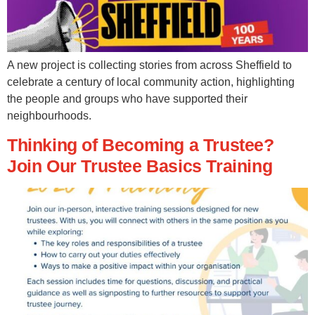
A new project is collecting stories from across Sheffield to
celebrate a century of local community action, highlighting
the people and groups who have supported their
neighbourhoods.
Thinking of Becoming a Trustee?
Join Our Trustee Basics Training