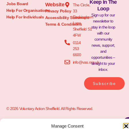
Keep In The
Jobs Board
Website
The Circle,
Loop
Help For Organisations
Privacy Policy
33
Sign up for our
Help For Individuals
Rockingham
Accessibility Statement
newsletter to
Lane
Terms & Conditions
stay in the loop
Sheffield S1
with our
4FW
community
0114
news, support,
253
and
6600
opportunities –
info@vas.org.uk
straight to your
inbox.
Subscribe
© 2026 Voluntary Action Sheffield. All Rights Reserved.
Manage Consent