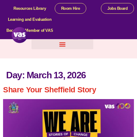
Resources Library
Room Hire
Jobs Board
Learning and Evaluation
Become a Member of VAS
Help For Organisations
Day:
March 13, 2026
Share Your Sheffield Story