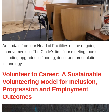
An update from our Head of Facilities on the ongoing
improvements to The Circle’s first floor meeting rooms,
including upgrades to flooring, décor and presentation
technology.
Volunteer to Career: A Sustainable
Volunteering Model for Inclusion,
Progression and Employment
Outcomes