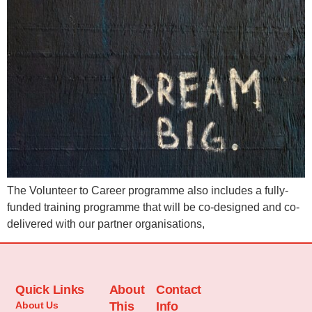
The Volunteer to Career programme also includes a fully-
funded training programme that will be co-designed and co-
delivered with our partner organisations,
Quick Links
About
Contact
About Us
This
Info