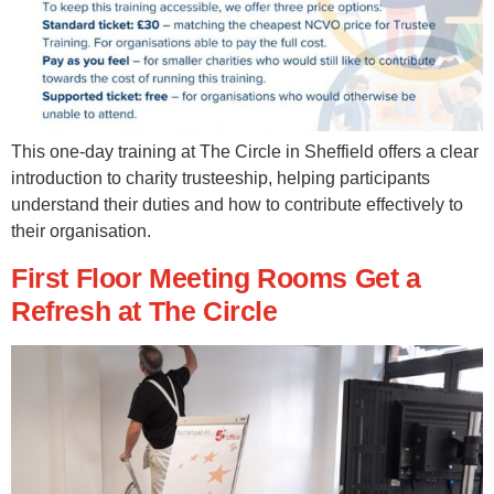
This one-day training at The Circle in Sheffield offers a clear
introduction to charity trusteeship, helping participants
understand their duties and how to contribute effectively to
their organisation.
First Floor Meeting Rooms Get a
Refresh at The Circle